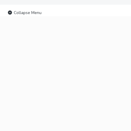
Collapse Menu